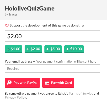
HololiveQuizGame
by
Tracer
Support the development of this game by donating
$1.00
$2.00
$5.00
$10.00
Your email address
— Your payment confirmation will be sent here
Pay with
PayPal
Pay with
Card
Terms of Service
By completing a payment you agree to itch.io's
and
Privacy Policy
.