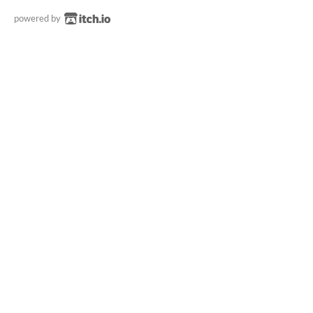
powered by